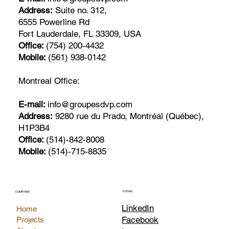
Address:
Suite no. 312,
6555 Powerline Rd
Fort Lauderdale, FL 33309, USA
Office:
(754) 200-4432
Mobile:
(561) 938-0142
Montreal Office:
E-mail:
info@groupesdvp.com
Address:
9280 rue du Prado, Montréal (Québec),
H1P3B4
Office:
(514)-842-8008
Mobile:
(514)-715-8835
SOCIAL
COMPANY
LinkedIn
Home
Facebook
Projects