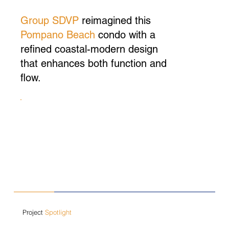
Group SDVP
reimagined this
Pompano Beach
condo with a
refined coastal-modern design
that enhances both function and
flow.
Project
Spotlight