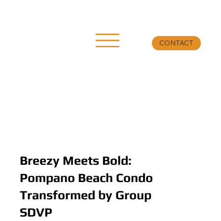
CONTACT
Breezy Meets Bold:
Pompano Beach Condo
Transformed by Group
SDVP