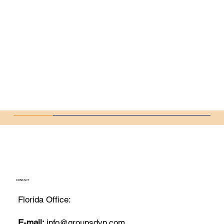
CONTACT
Florida Office:
E-mail:
info@groupsdvp.com