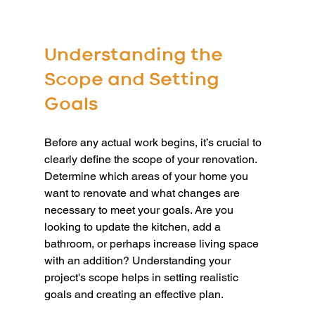
Understanding the 
Scope and Setting 
Goals
Before any actual work begins, it’s crucial to 
clearly define the scope of your renovation. 
Determine which areas of your home you 
want to renovate and what changes are 
necessary to meet your goals. Are you 
looking to update the kitchen, add a 
bathroom, or perhaps increase living space 
with an addition? Understanding your 
project's scope helps in setting realistic 
goals and creating an effective plan.