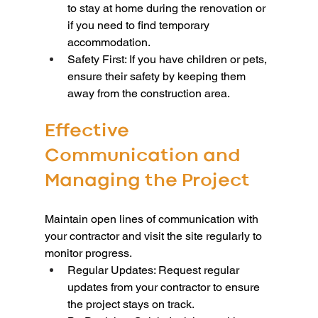
to stay at home during the renovation or 
if you need to find temporary 
accommodation.
Safety First: If you have children or pets, 
ensure their safety by keeping them 
away from the construction area.
Effective 
Communication and 
Managing the Project
Maintain open lines of communication with 
your contractor and visit the site regularly to 
monitor progress.
Regular Updates: Request regular 
updates from your contractor to ensure 
the project stays on track.