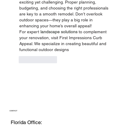
exciting yet challenging. Proper planning, 
budgeting, and choosing the right professionals 
are key to a smooth remodel. Don’t overlook 
outdoor spaces—they play a big role in 
enhancing your home’s overall appeal!
For expert 
landscape solutions
 to complement 
your renovation, visit First Impressions Curb 
Appeal. We specialize in creating beautiful and 
functional outdoor designs
Like
Reply
CONTACT
Florida Office: