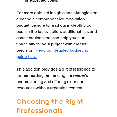
unexpected costs.
For more detailed insights and strategies on 
creating a comprehensive renovation 
budget, be sure to read our in-depth blog 
post on the topic. It offers additional tips and 
considerations that can help you plan 
financially for your project with greater 
precision.
Read our detailed budgeting 
guide here.
This addition provides a direct reference to 
further reading, enhancing the reader's 
understanding and offering extended 
resources without repeating content.
Choosing the Right 
Professionals