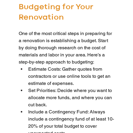
Budgeting for Your 
Renovation
One of the most critical steps in preparing for 
a renovation is establishing a budget. Start 
by doing thorough research on the cost of 
materials and labor in your area. Here’s a 
step-by-step approach to budgeting:
Estimate Costs: Gather quotes from 
contractors or use online tools to get an 
estimate of expenses.
Set Priorities: Decide where you want to 
allocate more funds, and where you can 
cut back.
Include a Contingency Fund: Always 
include a contingency fund of at least 10-
20% of your total budget to cover 