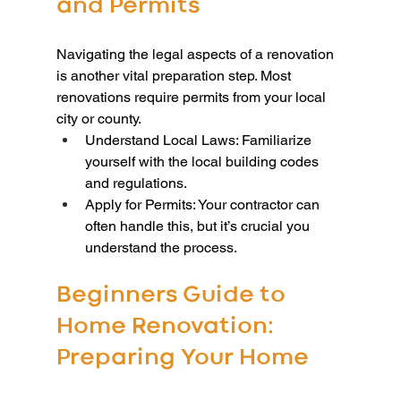
and Permits
Navigating the legal aspects of a renovation 
is another vital preparation step. Most 
renovations require permits from your local 
city or county.
Understand Local Laws: Familiarize 
yourself with the local building codes 
and regulations.
Apply for Permits: Your contractor can 
often handle this, but it’s crucial you 
understand the process.
Beginners Guide to 
Home Renovation: 
Preparing Your Home