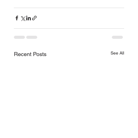
See All
Recent Posts