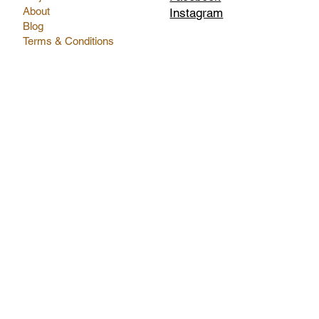
About
Instagram
Blog
Terms & Conditions