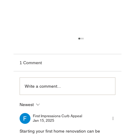
1 Comment
Write a comment...
Newest
The Power of Turnkey Construction: Why
Investors Choose Group SDVP
First Impressions Curb Appeal
Jan 15, 2025
Starting your first home renovation can be 