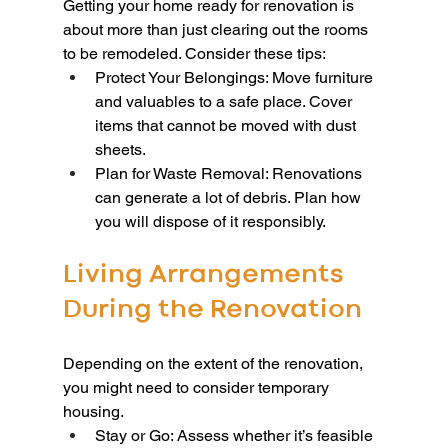
Getting your home ready for renovation is 
about more than just clearing out the rooms 
to be remodeled. Consider these tips:
Protect Your Belongings: Move furniture 
and valuables to a safe place. Cover 
items that cannot be moved with dust 
sheets.
Plan for Waste Removal: Renovations 
can generate a lot of debris. Plan how 
you will dispose of it responsibly.
Living Arrangements 
During the Renovation
Depending on the extent of the renovation, 
you might need to consider temporary 
housing.
Stay or Go: Assess whether it’s feasible 