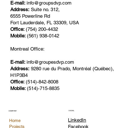
E-mail:
info@groupsdvp.com
Address:
Suite no. 312,
6555 Powerline Rd
Fort Lauderdale, FL 33309, USA
Office:
(754) 200-4432
Mobile:
(561) 938-0142
Montreal Office:
E-mail:
info@groupesdvp.com
Address:
9280 rue du Prado, Montréal (Québec),
H1P3B4
Office:
(514)-842-8008
Mobile:
(514)-715-8835
SOCIAL
COMPANY
LinkedIn
Home
Facebook
Projects