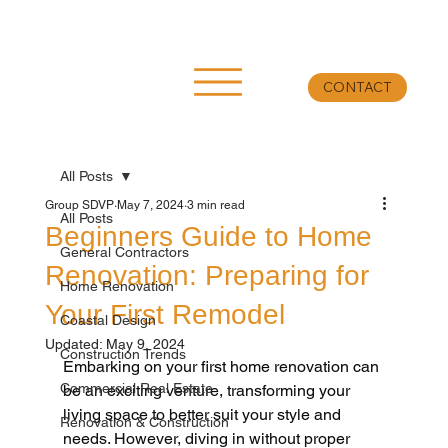
CONTACT
All Posts
Group SDVP
May 7, 2024
3 min read
All Posts
Beginners Guide to Home
General Contractors
Renovation: Preparing for
Home Renovation
Your First Remodel
Coastal Design
Updated:
May 9, 2024
Construction Trends
Embarking on your first home renovation can 
Commercial Real Estate
be an exciting venture, transforming your 
living space to better suit your style and 
Renovation & Construction
needs. However, diving in without proper 