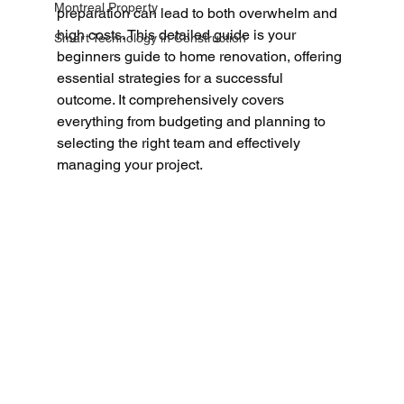
Montreal Property
preparation can lead to both overwhelm and 
high costs. This detailed guide is your 
Smart Technology in Construction
beginners guide to home renovation, offering 
essential strategies for a successful 
outcome. It comprehensively covers 
everything from budgeting and planning to 
selecting the right team and effectively 
managing your project.