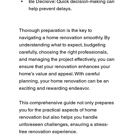
Be Decisive: Quick decision-making can 
help prevent delays.
Thorough preparation is the key to 
navigating a home renovation smoothly. By 
understanding what to expect, budgeting 
carefully, choosing the right professionals, 
and managing the project effectively, you can 
ensure that your renovation enhances your 
home’s value and appeal. With careful 
planning, your home renovation can be an 
exciting and rewarding endeavor.
This comprehensive guide not only prepares 
you for the practical aspects of home 
renovation but also helps you handle 
unforeseen challenges, ensuring a stress-
free renovation experience.