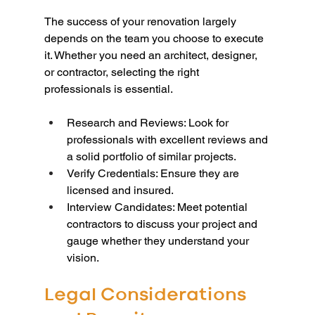
The success of your renovation largely 
depends on the team you choose to execute 
it. Whether you need an architect, designer, 
or contractor, selecting the right 
professionals is essential.
Research and Reviews: Look for 
professionals with excellent reviews and 
a solid portfolio of similar projects.
Verify Credentials: Ensure they are 
licensed and insured.
Interview Candidates: Meet potential 
contractors to discuss your project and 
gauge whether they understand your 
vision.
Legal Considerations 