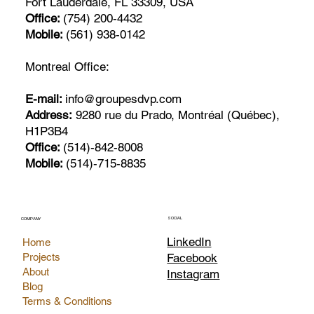
Fort Lauderdale, FL 33309, USA
Office:
(754) 200-4432
Mobile:
(561) 938-0142
Montreal Office:
E-mail:
info@groupesdvp.com
Address:
9280 rue du Prado, Montréal (Québec),
H1P3B4
Office:
(514)-842-8008
Mobile:
(514)-715-8835
SOCIAL
COMPANY
LinkedIn
Home
Facebook
Projects
About
Instagram
Blog
Terms & Conditions