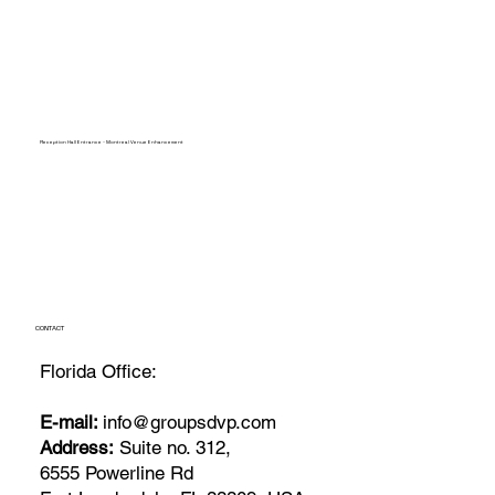
Reception Hall Entrance - Montreal Venue Enhancement
CONTACT
Florida Office:
E-mail:
info@groupsdvp.com
Address:
Suite no. 312,
6555 Powerline Rd