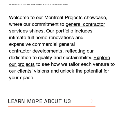
We bring our innovative touch to every project, proving that nothing is impossible.
Welcome to our Montreal Projects showcase,
where our commitment to
general contractor
services
shines. Our portfolio includes
intimate full home renovations and
expansive commercial general
contractor developments, reflecting our
dedication to quality and sustainability.
Explore
our projects
to see how we tailor each venture to
our clients' visions and unlock the potential for
your space.
LEARN MORE ABOUT US