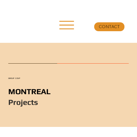
CONTACT
GROUP SDVP
MONTREAL
Projects