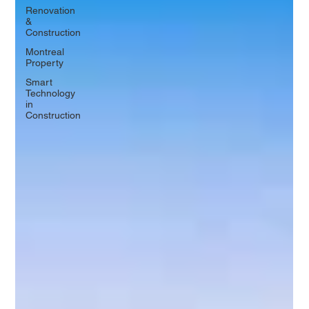
Renovation
&
Construction
Montreal
Property
Smart
Technology
in
Construction