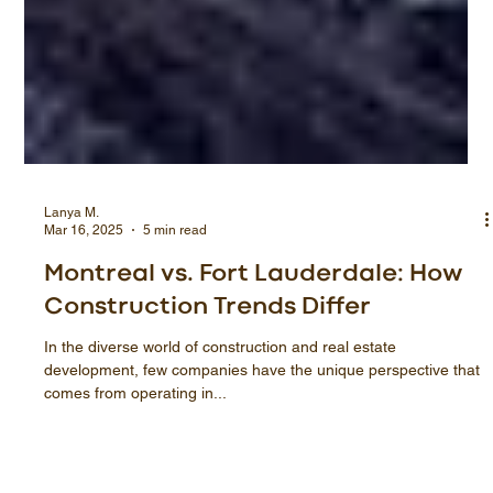
Lanya M.
Mar 16, 2025
5 min read
Montreal vs. Fort Lauderdale: How
Construction Trends Differ
In the diverse world of construction and real estate
development, few companies have the unique perspective that
comes from operating in...