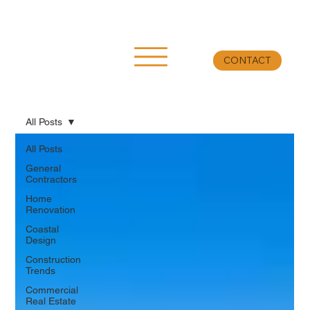
CONTACT
All Posts
All Posts
General
Contractors
Home
Renovation
Coastal
Design
Construction
Trends
Commercial
Real Estate