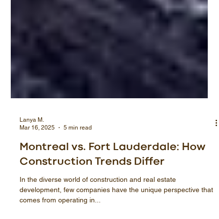
Lanya M.
Mar 16, 2025
5 min read
Montreal vs. Fort Lauderdale: How
Construction Trends Differ
In the diverse world of construction and real estate
development, few companies have the unique perspective that
comes from operating in...