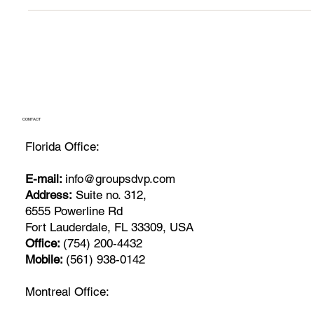
CONTACT
Florida Office:
E-mail:
info@groupsdvp.com
Address:
Suite no. 312,
6555 Powerline Rd
Fort Lauderdale, FL 33309, USA
Office:
(754) 200-4432
Mobile:
(561) 938-0142