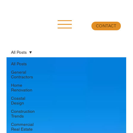
CONTACT
All Posts
All Posts
General
Contractors
Home
Renovation
Coastal
Design
Construction
Trends
Commercial
Real Estate