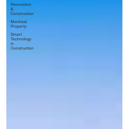
Renovation
&
Construction
Montreal
Property
Smart
Technology
in
Construction