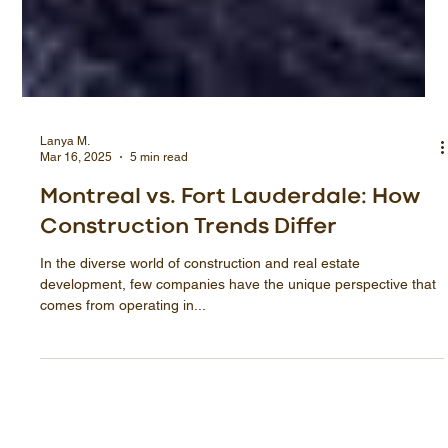
Lanya M.
Mar 16, 2025
5 min read
Montreal vs. Fort Lauderdale: How
Construction Trends Differ
In the diverse world of construction and real estate
development, few companies have the unique perspective that
comes from operating in...