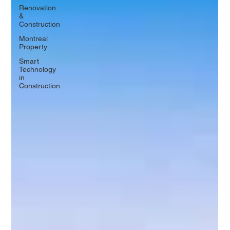
Renovation
&
Construction
Montreal
Property
Smart
Technology
in
Construction