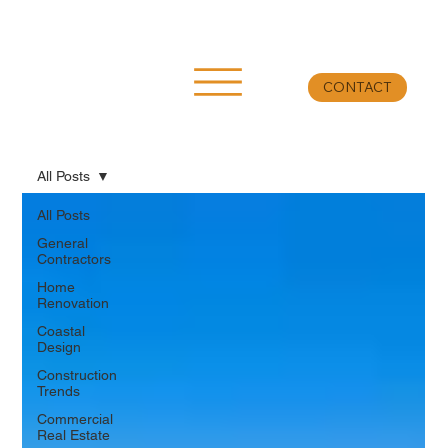
CONTACT
All Posts
All Posts
General
Contractors
Home
Renovation
Coastal
Design
Construction
Trends
Commercial
Real Estate